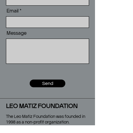
Email
Message
Send
LEO MATIZ FOUNDATION
The Leo Matiz Foundation was founded in
1998 as a non-profit organization.
It is committed to the dissemination and