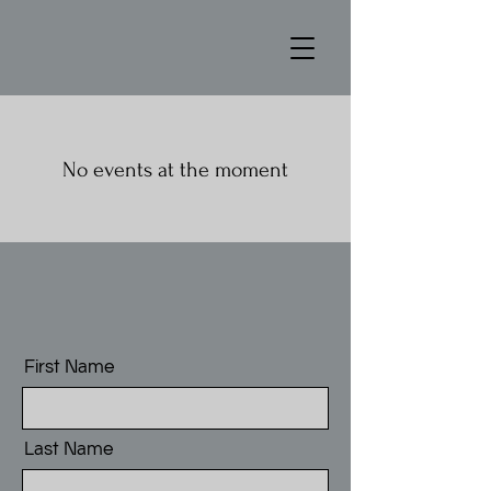
No events at the moment
First Name
Last Name