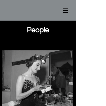
People